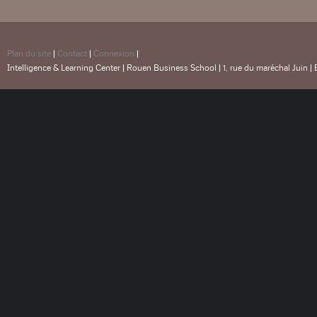
Plan du site
|
Contact
|
Connexion
|
Intelligence & Learning Center | Rouen Business School | 1, rue du maréchal Juin |