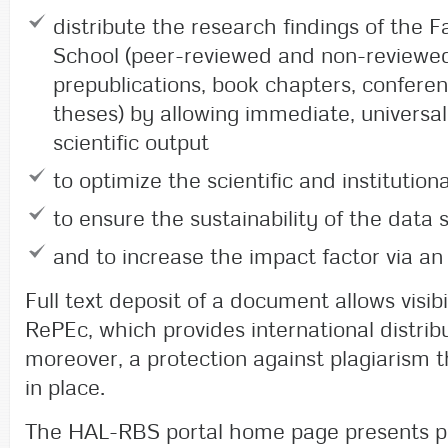
distribute the research findings of the 
School (peer-reviewed and non-reviewed 
prepublications, book chapters, confere
theses) by allowing immediate, universal
scientific output
to optimize the scientific and institutional
to ensure the sustainability of the data 
and to increase the impact factor via an 
Full text deposit of a document allows visib
RePEc, which provides international distrib
moreover, a protection against plagiarism 
in place.
The HAL-RBS portal home page presents pu