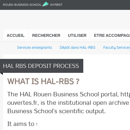
ROUEN BUSINESS SCHOOL
MYFIRST
ACCUEIL
RECHERCHER
UTILISER
ETRE ACCOMPAG
l
Services enseignants
Dépôt dans HAL-RBS
Faculty Service
HAL RBS DEPOSIT PROCESS
WHAT IS HAL-RBS ?
The HAL Rouen Business School portal, http
ouvertes.fr, is the institutional open archiv
Business School’s scientific output.
It aims to :