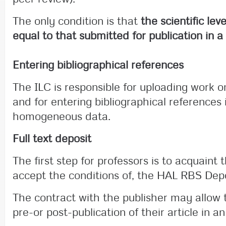
The only condition is that
the scientific le
equal to that submitted for publication in a
Entering bibliographical references
The ILC is responsible for uploading work 
and for entering bibliographical references 
homogeneous data.
Full text deposit
The first step for professors is to acquaint
accept the conditions of, the HAL RBS Dep
The contract with the publisher may allow 
pre-or post-publication of their article in an