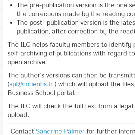
The pre-publication version is the one s
the corrections made by the reading c
The post- publication version is the late
publication, after correction by the rea
The ILC helps faculty members to identify p
self-archiving of publications with regard to
open archive.
The author’s versions can then be transmit
(
spl@rouenbs.fr
) which will upload the fil
Business School portal.
The ILC will check the full text from a legal
upload.
Contact
Sandrine Palmer
for further infor