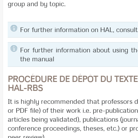
group and by topic.
For further information on HAL, consu
For further information about using t
the manual
PROCÉDURE DE DÉPÔT DU TEXTE
HAL-RBS
It is highly recommended that professors 
or PDF file) of their work i.e. pre-publicati
articles being validated), publications (journ
conference proceedings, theses, etc.) or pr
peer review).