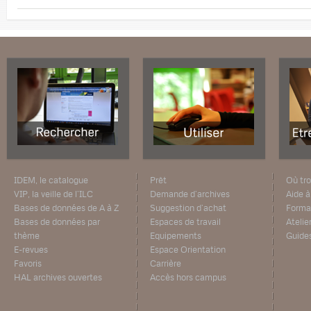
IDEM, le catalogue
Prêt
Où tro
VIP, la veille de l’ILC
Demande d’archives
Aide à
Bases de données de A à Z
Suggestion d’achat
Forma
Bases de données par
Espaces de travail
Atelie
thème
Equipements
Guide
E-revues
Espace Orientation
Favoris
Carrière
HAL archives ouvertes
Accès hors campus