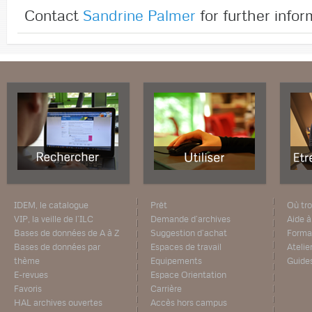
Contact
Sandrine Palmer
for further infor
IDEM, le catalogue
Prêt
Où tro
VIP, la veille de l’ILC
Demande d’archives
Aide à
Bases de données de A à Z
Suggestion d’achat
Forma
Bases de données par
Espaces de travail
Atelie
thème
Equipements
Guide
E-revues
Espace Orientation
Favoris
Carrière
HAL archives ouvertes
Accès hors campus