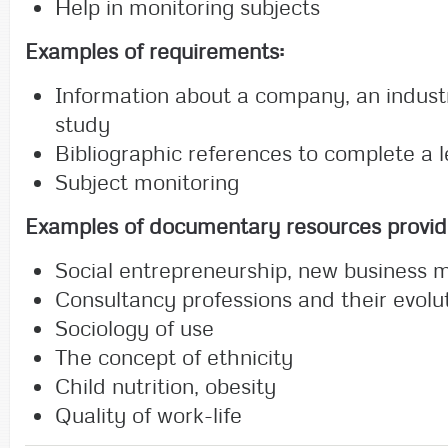
Help in monitoring subjects
Examples of requirements:
Information about a company, an industr
study
Bibliographic references to complete a 
Subject monitoring
Examples of documentary resources
provid
Social entrepreneurship, new business 
Consultancy professions and their evolu
Sociology of use
The concept of ethnicity
Child nutrition, obesity
Quality of work-life