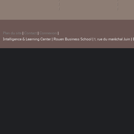
Plan du site
|
Contact
|
Connexion
|
Intelligence & Learning Center | Rouen Business School | 1, rue du maréchal Juin |