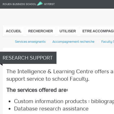
ROUEN BUSINESS SCHOOL
MYFIRST
ACCUEIL
RECHERCHER
UTILISER
ETRE ACCOMPAG
l
Services enseignants
Accompagnement recherche
Faculty 
RESEARCH SUPPORT
The Intelligence & Learning Centre offers 
support service to school Faculty.
The services offered are:
Custom information products
: bibliogr
Database research assistance